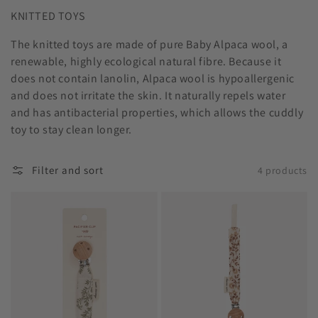
KNITTED TOYS
The knitted toys are made of pure Baby Alpaca wool, a
renewable, highly ecological natural fibre. Because it
does not contain lanolin, Alpaca wool is hypoallergenic
and does not irritate the skin. It naturally repels water
and has antibacterial properties, which allows the cuddly
toy to stay clean longer.
Filter and sort
4 products