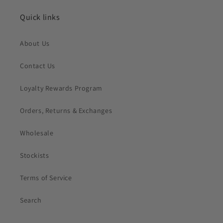
Quick links
About Us
Contact Us
Loyalty Rewards Program
Orders, Returns & Exchanges
Wholesale
Stockists
Terms of Service
Search