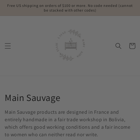
Skip to
Free US shipping on orders of $100 or more. No code needed (cannot
content
be stacked with other codes)
Cart
Collection:
Main Sauvage
Main Sauvage products are designed in France and
entirely handmade in a fair trade workshop in Bolivia,
which offers good working conditions and a fair income
to women who can neither read nor write.