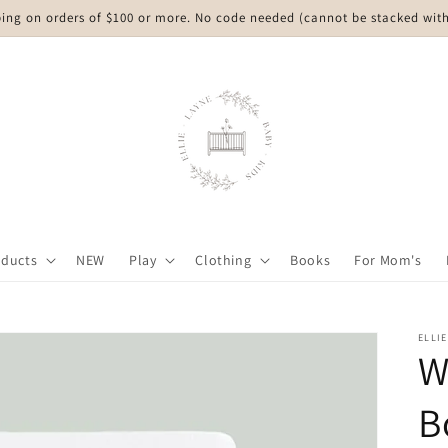
ping on orders of $100 or more. No code needed (cannot be stacked with
oducts
NEW
Play
Clothing
Books
For Mom's
ELLIE
W
B