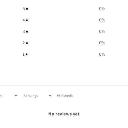
5
0
%
4
0
%
3
0
%
2
0
%
1
0
%
With media
No reviews yet