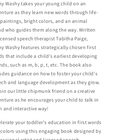
hy Washy takes your young child on an
nture as they learn new words through life-
 paintings, bright colors, and an animal
nd who guides them along the way. Written
icensed speech therapist Tabitha Paige,
y Washy features strategically chosen first
s that include a child's earliest developing
ds, such as m, b, p, t, etc. The book also
udes guidance on how to foster your child's
ech and language development as they grow.
oin our little chipmunk friend on a creative
nture as he encourages your child to talk in
n and interactive way!
lerate your toddler's education in first words
 colors using this engaging book designed by
essional artist and licensed speech