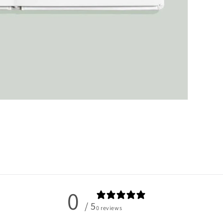
0
/ 5
0 reviews