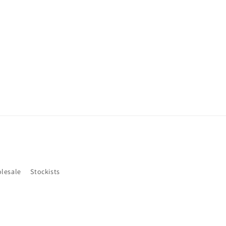
lesale
Stockists