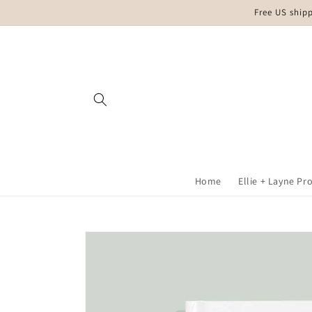
Skip to
Free US ship
content
Home
Ellie + Layne Pr
Skip to
product
information