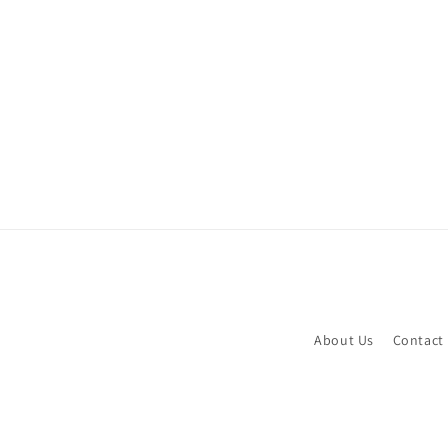
About Us
Contact