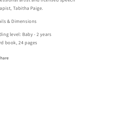
apist, Tabitha Paige.
ails & Dimensions
ing level: Baby - 2 years
rd book, 24 pages
Share