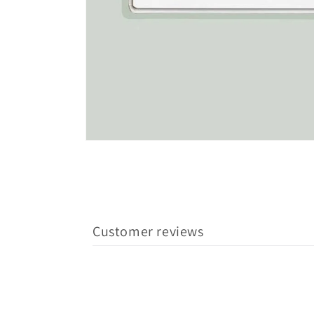
Customer reviews