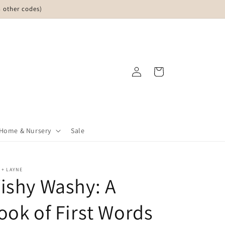
 other codes)
Log
Cart
in
Home & Nursery
Sale
 + LAYNE
ishy Washy: A
ook of First Words