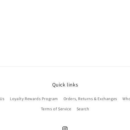
Quick links
 Us
Loyalty Rewards Program
Orders, Returns & Exchanges
Who
Terms of Service
Search