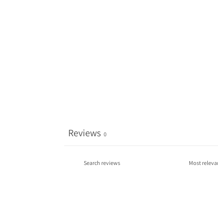
Reviews
0