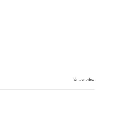
Write a review